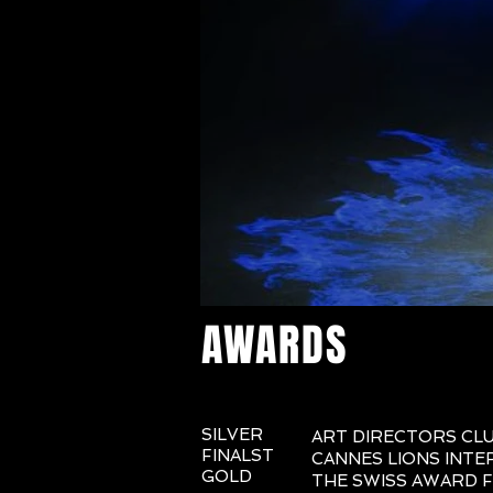
AWARDS
SILVER
ART DIRECTORS CL
FINALST
CANNES LIONS INTE
GOLD
THE SWISS AWARD F