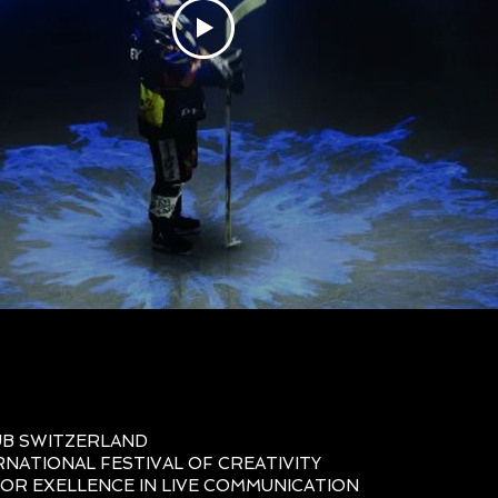
UB SWITZERLAND
RNATIONAL FESTIVAL OF CREATIVITY
OR EXELLENCE IN LIVE COMMUNICATION