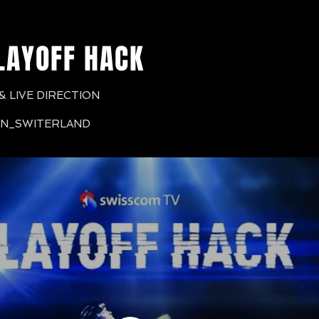
LAYOFF HACK
 LIVE DIRECTION
RN_SWITERLAND