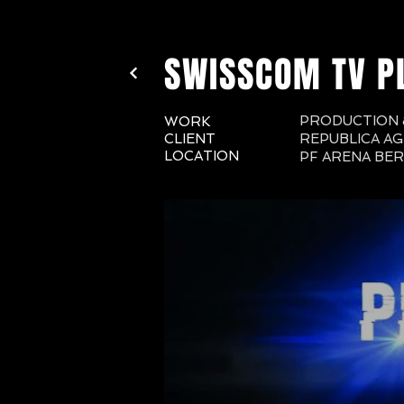
SWISSCOM TV P
PRODUCTION &
WORK
CLIENT
REPUBLICA AG
LOCATION
PF ARENA BE