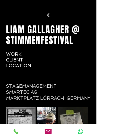
LIAM GALLAGHER @
STIMMENFESTIVAL
WORK
CLIENT
LOCATION
STAGEMANAGEMENT
SMARTEC AG
MARKTPLATZ LÖRRACH_GERMANY