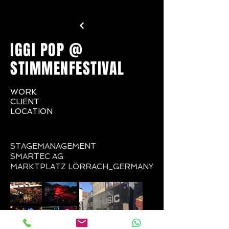
IGGI POP @
STIMMENFESTIVAL
WORK
CLIENT
LOCATION
STAGEMANAGEMENT
SMARTEC AG
MARKTPLATZ LÖRRACH_GERMANY