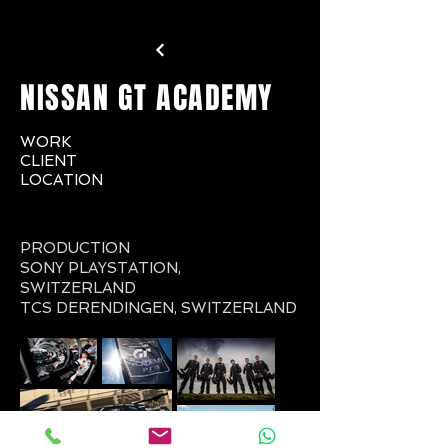
NISSAN GT ACADEMY
WORK
CLIENT
LOCATION
PRODUCTION
SONY PLAYSTATION,
SWITZERLAND
TCS DERENDINGEN, SWITZERLAND